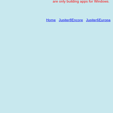
are only building apps for Windows.
Home
Jupiter8Encore
Jupiter6Europa