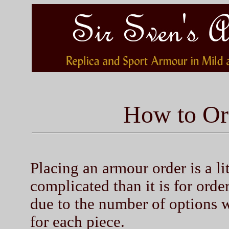
How to Or
Placing an armour order is a li
complicated than it is for orde
due to the number of options 
for each piece.