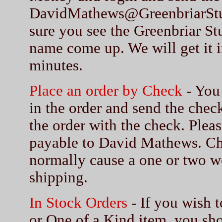
DavidMathews@GreenbriarSt
sure you see the Greenbriar S
name come up. We will get it i
minutes.
Place an order by Check
- You 
in the order and send the chec
the order with the check. Ple
payable to David Mathews. Ch
normally cause a one or two w
shipping.
In Stock Orders
- If you wish t
or One of a Kind item, you sho