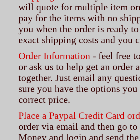
will quote for multiple item or
pay for the items with no shipp
you when the order is ready to
exact shipping costs and you c
Order Information
- feel free 
or ask us to help get an order 
together. Just email any quest
sure you have the options you
correct price.
Place a Paypal Credit Card ord
order via email and then go t
Money and login and send the 