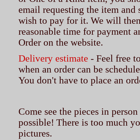
email requesting the item and
wish to pay for it. We will then
reasonable time for payment a
Order on the website.
Delivery estimate
- Feel free t
when an order can be schedule
You don't have to place an orde
Come see the pieces in person a
possible! There is too much you
pictures.