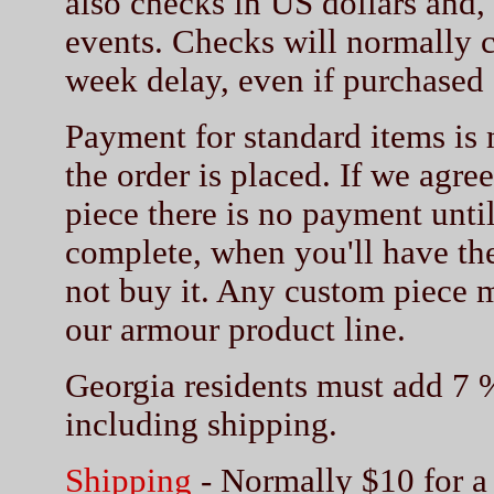
also checks in US dollars and, 
events. Checks will normally 
week delay, even if purchased 
Payment for standard items is
the order is placed. If we agr
piece there is no payment until
complete, when you'll have the
not buy it. Any custom piece 
our armour product line.
Georgia residents must add 7 %
including shipping.
Shipping
- Normally $10 for a 