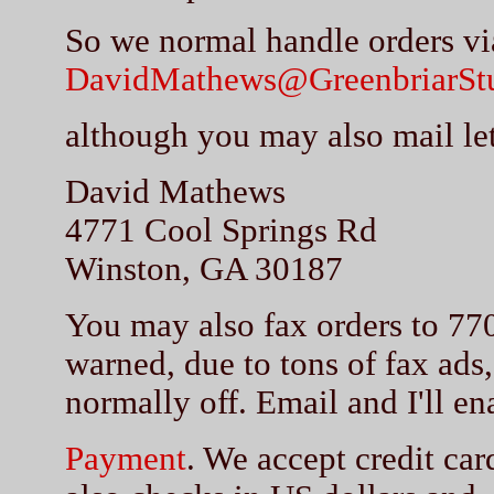
So we normal handle orders vi
DavidMathews@GreenbriarSt
although you may also mail let
David Mathews
4771 Cool Springs Rd
Winston, GA 30187
You may also fax orders to 77
warned, due to tons of fax ads,
normally off. Email and I'll ena
Payment
. We accept credit car